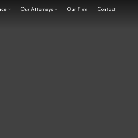
ice
Our Attorneys
Our Firm
Contact