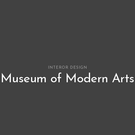
INTEROR DESIGN
Museum of Modern Arts